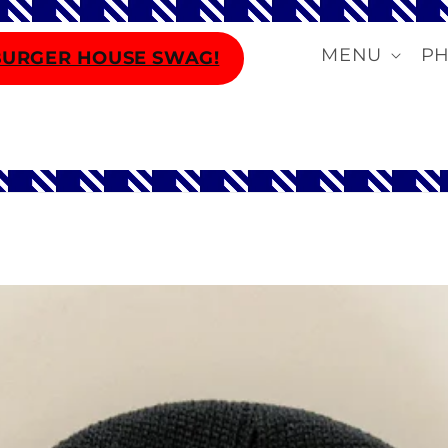
MENU
P
BURGER HOUSE SWAG!