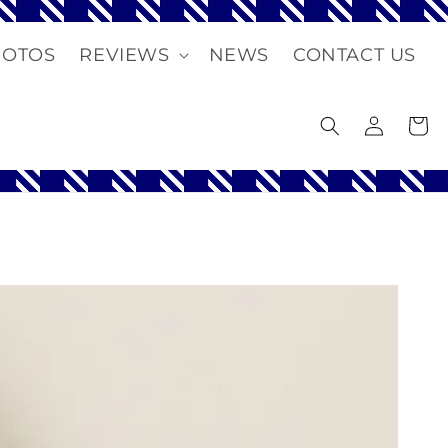
HOTOS
REVIEWS
NEWS
CONTACT US
Log
Cart
in