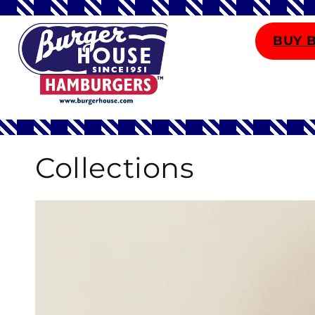
Skip to
content
BUY 
Collections