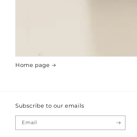
Home page
Subscribe to our emails
Email