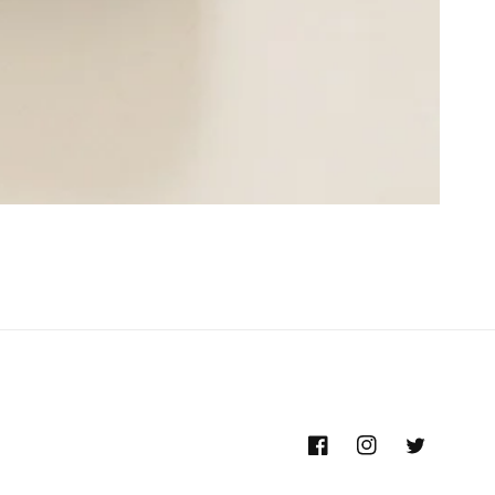
Facebook
Instagram
Twitter